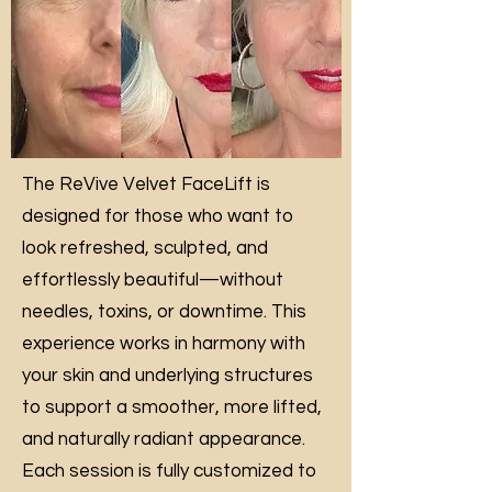
The ReVive Velvet FaceLift is
designed for those who want to
look refreshed, sculpted, and
effortlessly beautiful—without
needles, toxins, or downtime. This
experience works in harmony with
your skin and underlying structures
to support a smoother, more lifted,
and naturally radiant appearance.
Each session is fully customized to