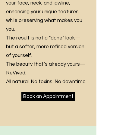
your face, neck, and jawline,
enhancing your unique features
while preserving what makes you
you.
The result is not a “done” look—
but a softer, more refined version
of yourself.
The beauty that’s already yours—
ReVived.
All natural. No toxins. No downtime.
Book an Appointment