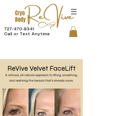
727-470-8341
Call or Text Anytime
ReVive Velvet FaceLift
A refined, all-natural approach to lifting, smoothing,
and restoring the beauty that’s already yours.