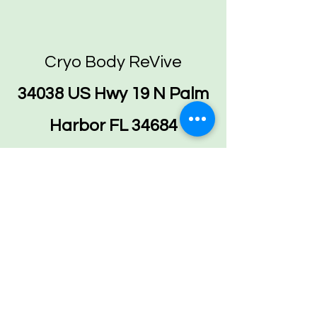
Cryo Body ReVive
34038 US Hwy 19 N Palm
Harbor FL 34684