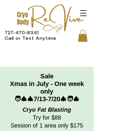
727-470-8341
Call or Text Anytime
Sale
Xmas in July - One week
only
🧑‍🎄🎄7/13-7/20🎄🧑‍🎄
Cryo Fat Blasting
Try for $88
Session of 1 area only $175