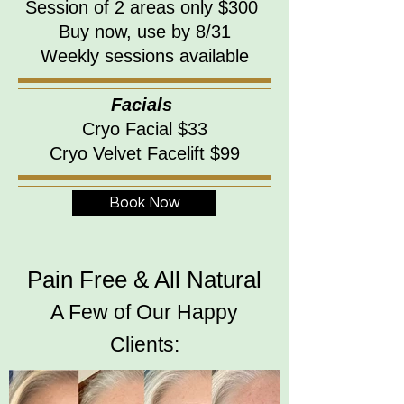
Session of 2 areas only $300
Buy now, use by 8/31
Weekly sessions available
Facials
Cryo Facial $33
Cryo Velvet Facelift $99
Book Now
Pain Free & All Natural
A Few of Our Happy
Clients: