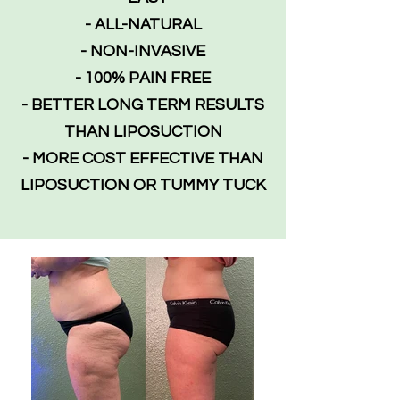
- ALL-NATURAL
- NON-INVASIVE
- 100% PAIN FREE
- BETTER LONG TERM RESULTS
THAN LIPOSUCTION
- MORE COST EFFECTIVE THAN
LIPOSUCTION OR TUMMY TUCK