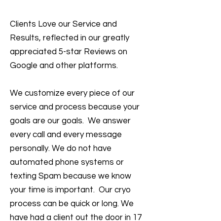
Clients Love our Service and
Results, reflected in our greatly
appreciated 5-star Reviews on
Google and other platforms.
We customize every piece of our
service and process because your
goals are our goals. We answer
every call and every message
personally. We do not have
automated phone systems or
texting Spam because we know
your time is important. Our cryo
process can be quick or long. We
have had a client out the door in 17