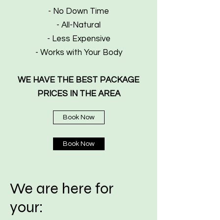
- No Down Time
- All-Natural
- Less Expensive
- Works with Your Body
WE HAVE THE BEST PACKAGE
PRICES IN THE AREA
Book Now
Book Now
We are here for
your: