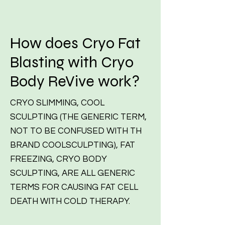
How does Cryo Fat
Blasting with Cryo
Body ReVive work?
CRYO SLIMMING, COOL
SCULPTING (THE GENERIC TERM,
NOT TO BE CONFUSED WITH TH
BRAND COOLSCULPTING), FAT
FREEZING, CRYO BODY
SCULPTING, ARE ALL GENERIC
TERMS FOR CAUSING FAT CELL
DEATH WITH COLD THERAPY.