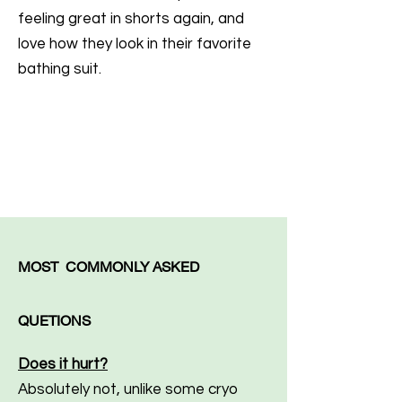
feeling great in shorts again, and
love how they look in their favorite
bathing suit.
MOST COMMONLY ASKED
QUETIONS
Does it hurt?
Absolutely not, unlike some cryo