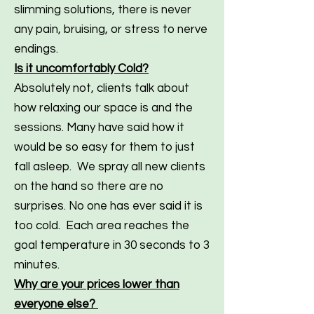
slimming solutions, there is never
any pain, bruising, or stress to nerve
endings.
Is it uncomfortably Cold?
Absolutely not, clients talk about
how relaxing our space is and the
sessions. Many have said how it
would be so easy for them to just
fall asleep. We spray all new clients
on the hand so there are no
surprises. No one has ever said it is
too cold. Each area reaches the
goal temperature in 30 seconds to 3
minutes.
Why are your prices lower than
everyone else?