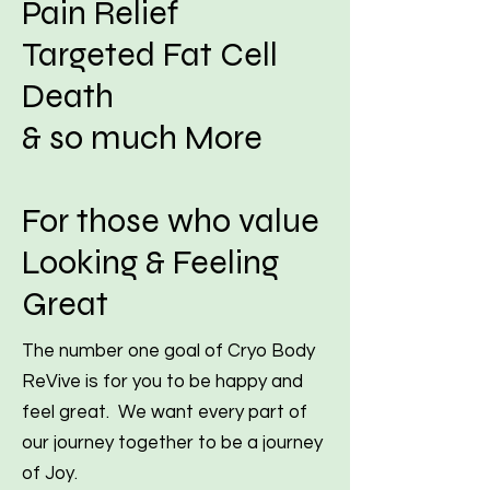
Pain Relief
Targeted Fat Cell
Death
& so much More
For those who value
Looking & Feeling
Great
The number one goal of Cryo Body
ReVive is for you to be happy and
feel great. We want every part of
our journey together to be a journey
of Joy.