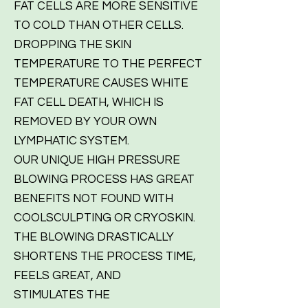
FAT CELLS ARE MORE SENSITIVE
TO COLD THAN OTHER CELLS.
DROPPING THE SKIN
TEMPERATURE TO THE PERFECT
TEMPERATURE CAUSES WHITE
FAT CELL DEATH, WHICH IS
REMOVED BY YOUR OWN
LYMPHATIC SYSTEM.
OUR UNIQUE HIGH PRESSURE
BLOWING PROCESS HAS GREAT
BENEFITS NOT FOUND WITH
COOLSCULPTING OR CRYOSKIN.
THE BLOWING DRASTICALLY
SHORTENS THE PROCESS TIME,
FEELS GREAT, AND
STIMULATES THE