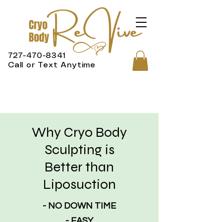
727-470-8341
Call or Text Anytime
Why Cryo Body
Sculpting is
Better than
Liposuction
- NO DOWN TIME
- EASY