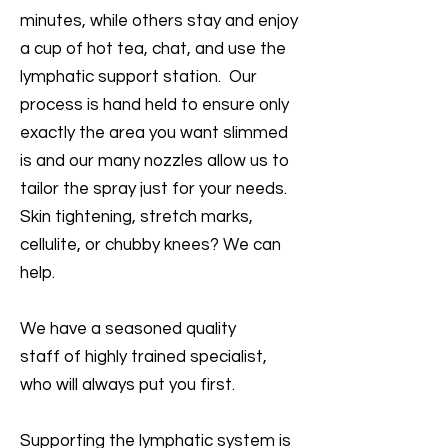
minutes, while others stay and enjoy
a cup of hot tea, chat, and use the
lymphatic support station. Our
process is hand held to ensure only
exactly the area you want slimmed
is and our many nozzles allow us to
tailor the spray just for your needs.
Skin tightening, stretch marks,
cellulite, or chubby knees? We can
help.
We have a seasoned quality
staff of highly trained specialist,
who will always put you first.
Supporting the lymphatic system is