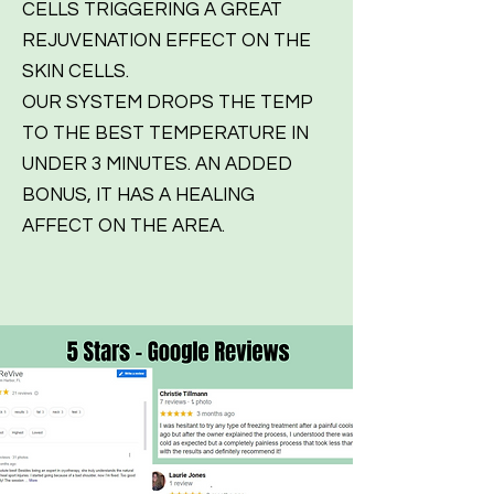
CELLS TRIGGERING A GREAT
REJUVENATION EFFECT ON THE
SKIN CELLS.
OUR SYSTEM DROPS THE TEMP
TO THE BEST TEMPERATURE IN
UNDER 3 MINUTES. AN ADDED
BONUS, IT HAS A HEALING
AFFECT ON THE AREA.