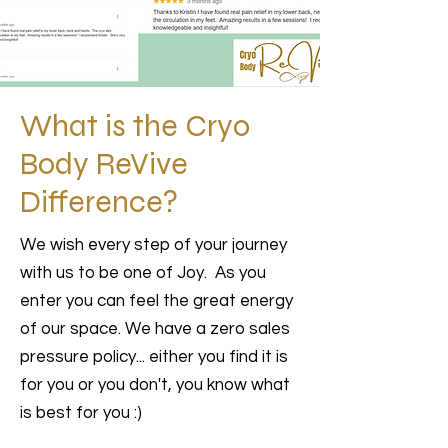
What is the Cryo
Body ReVive
Difference?
We wish every step of your journey
with us to be one of Joy. As you
enter you can feel the great energy
of our space. We have a zero sales
pressure policy... either you find it is
for you or you don't, you know what
is best for you :)