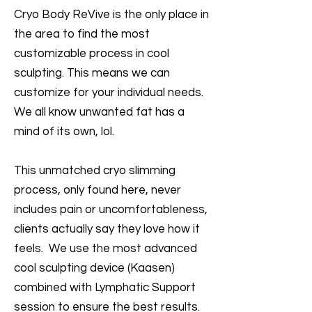
Cryo Body ReVive is the only place in
the area to find the most
customizable process in cool
sculpting. This means we can
customize for your individual needs.
We all know unwanted fat has a
mind of its own, lol.
This unmatched cryo slimming
process, only found here, never
includes pain or uncomfortableness,
clients actually say they love how it
feels. We use the most advanced
cool sculpting device (Kaasen)
combined with Lymphatic Support
session to ensure the best results.