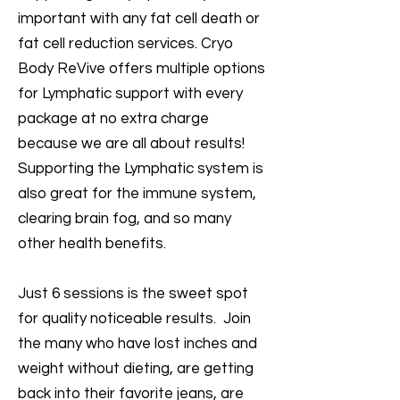
important with any fat cell death or
fat cell reduction services. Cryo
Body ReVive offers multiple options
for Lymphatic support with every
package at no extra charge
because we are all about results!
Supporting the Lymphatic system is
also great for the immune system,
clearing brain fog, and so many
other health benefits.
Just 6 sessions is the sweet spot
for quality noticeable results. Join
the many who have lost inches and
weight without dieting, are getting
back into their favorite jeans, are