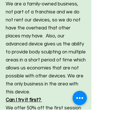
We are a family-owned business,
not part of a franchise and we do
not rent our devices, so we do not
have the overhead that other
places may have. Also, our
advanced device gives us the ability
to provide body sculpting on multiple
areas in a short period of time which
allows us economies that are not
possible with other devices. We are
the only business in the area with
this device.
Can I try it first?
We offer 50% off the first session
for new clients. We do not charge
anyone until after this session is