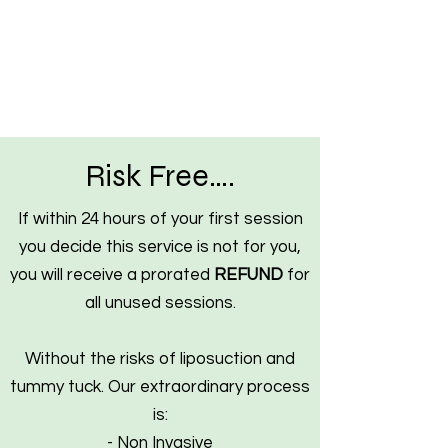
Risk Free….
If within 24 hours of your first session
you decide this service is not for you,
you will receive a prorated
REFUND
for
all unused sessions.
Without the risks of liposuction and
tummy tuck. Our extraordinary process
is:
- Non Invasive